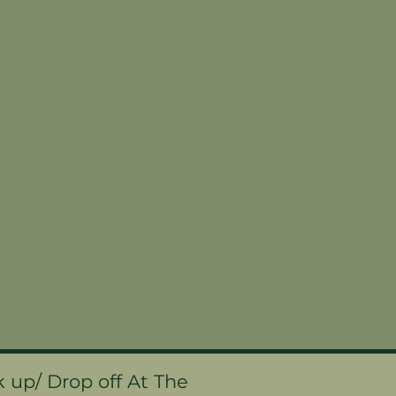
k up/ Drop off At The