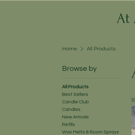
At
Home
All Products
Browse by
All Products
Best Sellers
5
Candle Club
Candles
New Arrivals
Refills
Wax Melts & Room Sprays