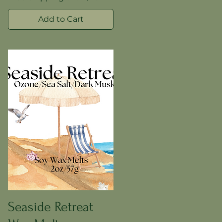
Add to Cart
Seaside Retreat