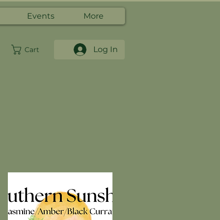
Events
More
Log In
Cart