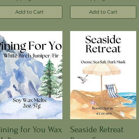
Add to Cart
Add to Cart
ining for You Wax
Seaside Retreat