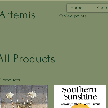
Home
Shop
 Artemis
View points
All Products
5 products