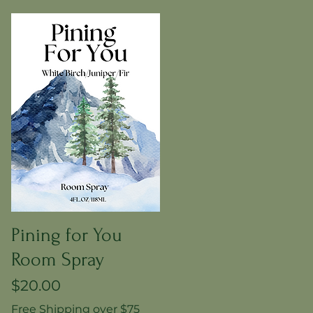
Pining for You
Room Spray
Price
$20.00
Free Shipping over $75