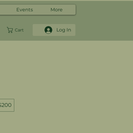
Events
More
Log In
Cart
$200