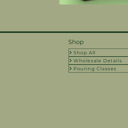
Shop
Shop All
Wholesale Details
Pouring Classes