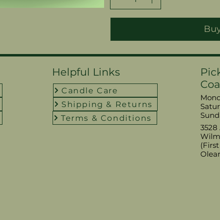
Bu
Helpful Links
Pic
Coa
Candle Care
Monda
Shipping & Returns
​​Sat
​Sund
Terms & Conditions
3528 
Wilm
(Firs
Olea