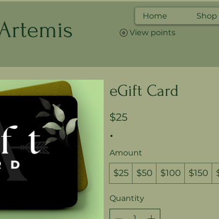
Home
Shop
 Artemis
View points
eGift Card
$25
Amount
$25
$50
$100
$150
Quantity