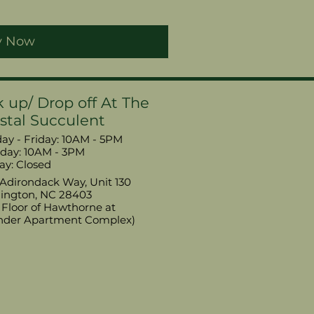
y Now
k up/ Drop off At The
stal Succulent
y - Friday: 10AM - 5PM
urday: 10AM - 3PM
ay: Closed
Adirondack Way, Unit 130
ington, NC 28403
t Floor of Hawthorne at
nder Apartment Complex)