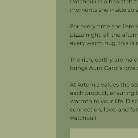
Patchouli is a heartfelt 
moments she made so sp
For every time she listen
pizza night, all the afte
every warm hug, this is
The rich, earthy aroma o
brings Aunt Carol's love s
At Artemis values the s
each product, ensuring t
warmth to your life. Dis
connection, love, and fa
Patchouli.