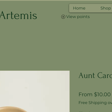
Home
Shop
 Artemis
View points
Aunt Caro
From
$10.00
Free Shipping ov