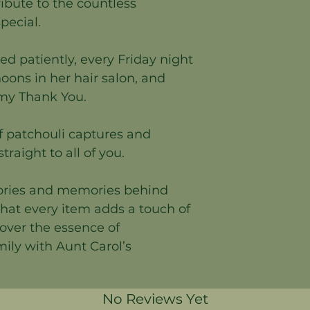
tribute to the countless
ecial.
ed patiently, every Friday night
rnoons in her hair salon, and
 my Thank You.
f patchouli captures and
traight to all of you.
tories and memories behind
hat every item adds a touch of
cover the essence of
mily with Aunt Carol’s
No Reviews Yet