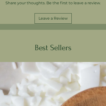
Share your thoughts. Be the first to leave a review.
Leave a Review
Best Sellers