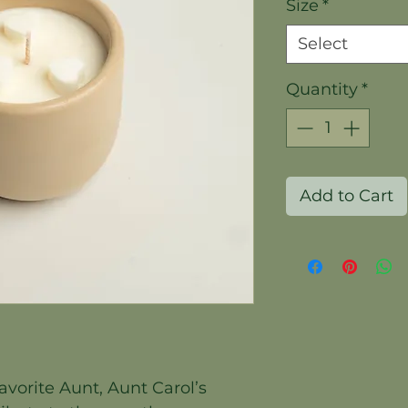
Size
*
Select
Quantity
*
Add to Cart
avorite Aunt, Aunt Carol’s