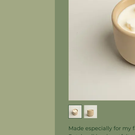
Made especially for my f